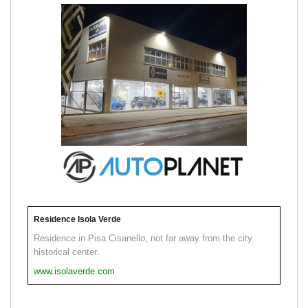
Residence Isola Verde
Residence in Pisa Cisanello, not far away from the city
historical center.
www.isolaverde.com