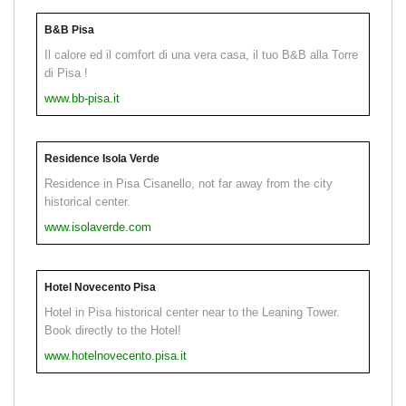
B&B Pisa
Il calore ed il comfort di una vera casa, il tuo B&B alla Torre
di Pisa !
www.bb-pisa.it
Residence Isola Verde
Residence in Pisa Cisanello, not far away from the city
historical center.
www.isolaverde.com
Hotel Novecento Pisa
Hotel in Pisa historical center near to the Leaning Tower.
Book directly to the Hotel!
www.hotelnovecento.pisa.it