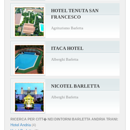
HOTEL TENUTA SAN
FRANCESCO
Agriturismo Barletta
ITACA HOTEL
Alberghi Barletta
NICOTEL BARLETTA
Alberghi Barletta
RICERCA PER CITT� NEI DINTORNI BARLETTA ANDRIA TRANI:
Hotel Andria
(4)