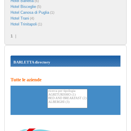
Hotel Barletta
(6)
Hotel Bisceglie
(5)
Hotel Canosa di Puglia
(1)
Hotel Trani
(4)
Hotel Trinitapoli
(1)
1
|
BARLETTA directory
Tutte le aziende