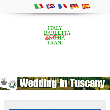
ITALY
BARLETTA
ANDRIA
TRANI