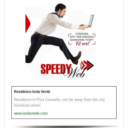
Residence Isola Verde
Residence in Pisa Cisanello, not far away from the city
historical center.
www.isolaverde.com