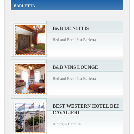
BARLETTA
B&B DE NITTIS
Bed and Breakfast Barletta
B&B VINS LOUNGE
Bed and Breakfast Barletta
BEST WESTERN HOTEL DEI
CAVALIERI
Alberghi Barletta