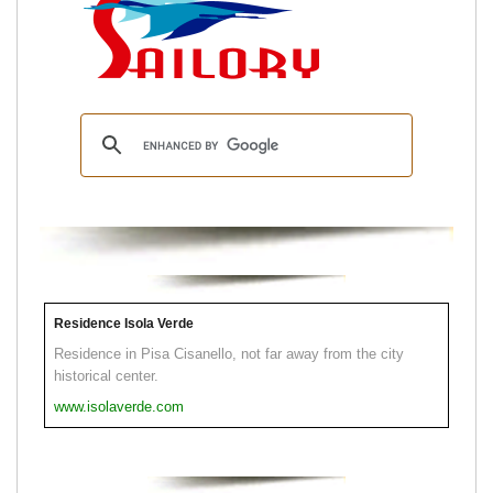
Residence Isola Verde
Residence in Pisa Cisanello, not far away from the city
historical center.
www.isolaverde.com