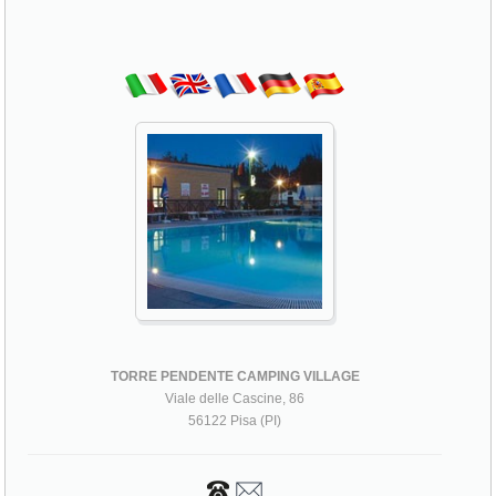
TORRE PENDENTE CAMPING VILLAGE
Viale delle Cascine, 86
56122 Pisa (PI)