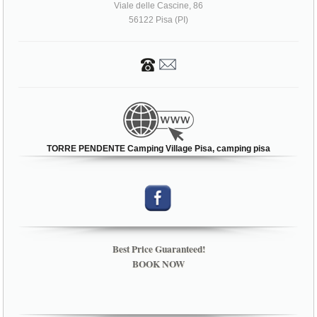
Viale delle Cascine, 86
56122 Pisa (PI)
TORRE PENDENTE Camping Village Pisa, camping pisa
Best Price Guaranteed!
BOOK NOW