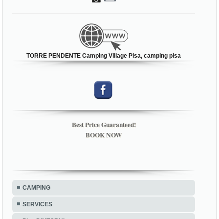
TORRE PENDENTE Camping Village Pisa, camping pisa
Best Price Guaranteed!
BOOK NOW
CAMPING
SERVICES