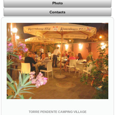
Photo
Contacts
TORRE PENDENTE CAMPING VILLAGE