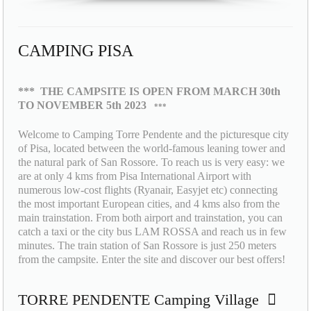
CAMPING PISA
***
THE CAMPSITE IS OPEN FROM MARCH 30th
TO NOVEMBER 5th 2023
***
Welcome to Camping Torre Pendente and the picturesque city
of Pisa, located between the world-famous leaning tower and
the natural park of San Rossore. To reach us is very easy: we
are at only 4 kms from Pisa International Airport with
numerous low-cost flights (Ryanair, Easyjet etc) connecting
the most important European cities, and 4 kms also from the
main trainstation. From both airport and trainstation, you can
catch a taxi or the city bus LAM ROSSA and reach us in few
minutes. The train station of San Rossore is just 250 meters
from the campsite. Enter the site and discover our best offers!
TORRE PENDENTE Camping Village