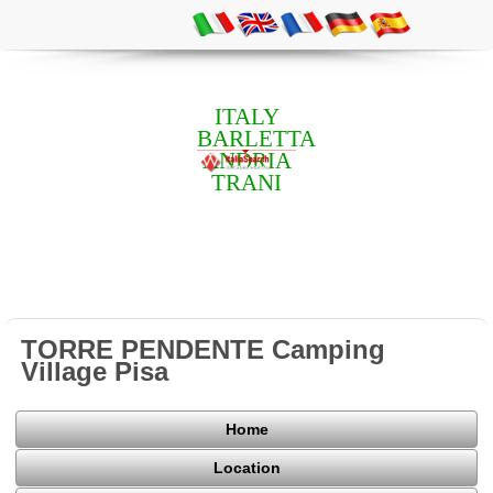
ITALY
BARLETTA
ANDRIA
TRANI
TORRE PENDENTE Camping
Village Pisa
Home
Location