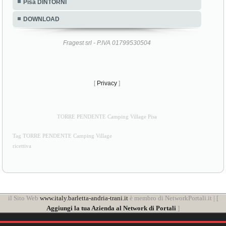
Pisa DINTORNI
DOWNLOAD
Fragest srl - P.IVA 01799530504
[
Privacy
]
TORRE PENDENTE Camping Village Pisa
Tag TORRE PENDENTE Camping Village
ricettiva
il Sito Web
www.italy.barletta-andria-trani.it
è membro di NetworkPortali.it | [
Aggiungi la tua Azienda al Network di Portali
]