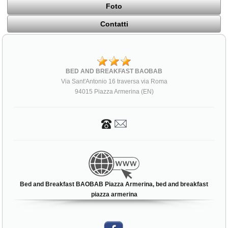
Foto
Contatti
BED AND BREAKFAST BAOBAB
Via Sant'Antonio 16 traversa via Roma
94015 Piazza Armerina (EN)
Bed and Breakfast BAOBAB Piazza Armerina, bed and breakfast
piazza armerina